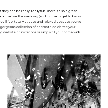
t they can be really, really fun. There’s also a great
 bit before the wedding (and for me to get to know
you’ll feel totally at ease and relaxed because you’ve
 a gorgeous collection of photos to celebrate your
 website or invitations or simply fill your home with