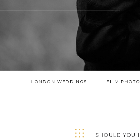
LONDON WEDDINGS
FILM PHOT
SHOULD YOU 