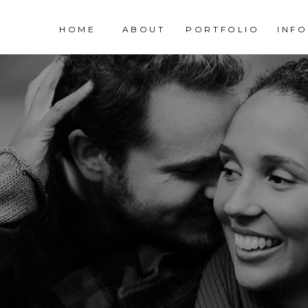
HOME
ABOUT
PORTFOLIO
INFO