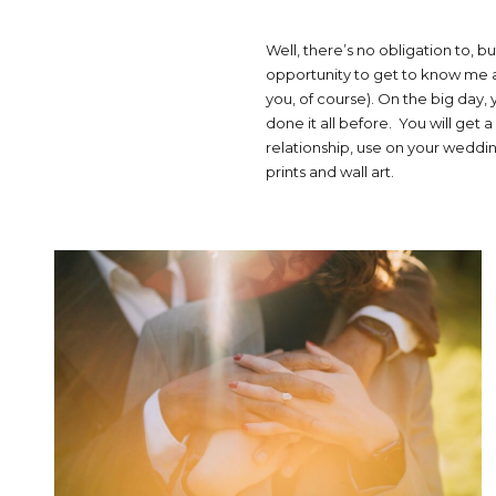
Well, there’s no obligation to, bu
opportunity to get to know me a
you, of course). On the big day, 
done it all before. You will get
relationship, use on your wedding
prints and wall art.