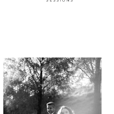
SESSIONS