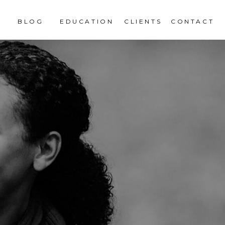
BLOG
EDUCATION
CLIENTS
CONTACT