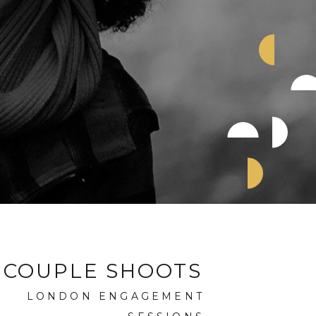
COUPLE SHOOTS
LONDON ENGAGEMENT