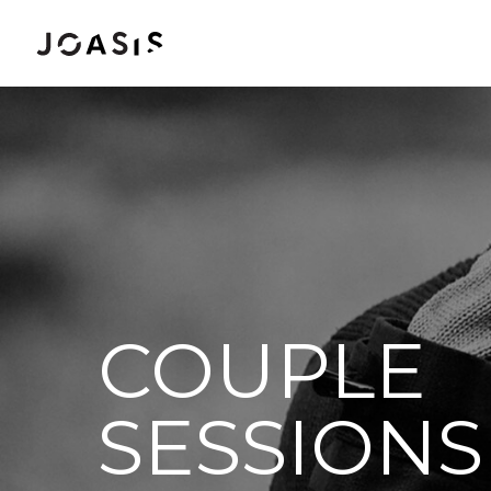
COUPLE
SESSIONS