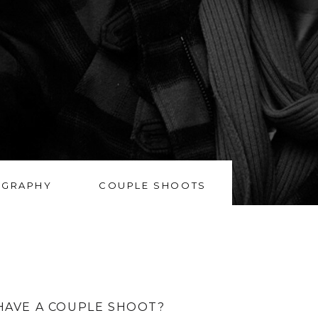
OGRAPHY
COUPLE SHOOTS
HAVE A COUPLE SHOOT?