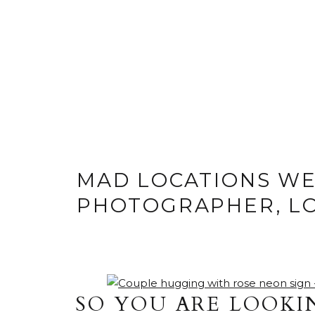
MAD LOCATIONS W
PHOTOGRAPHER, L
SO YOU ARE LOOKI