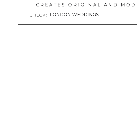
CREATES ORIGINAL AND MOD
LONDON WEDDINGS
CHECK:
READ M