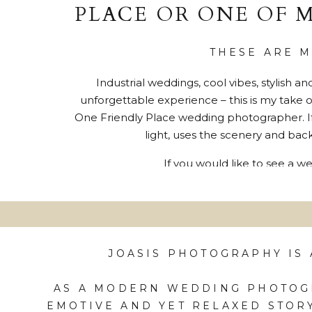
PLACE OR ONE OF 
THESE ARE 
Industrial weddings, cool vibes, stylish 
unforgettable experience – this is my take 
One Friendly Place wedding photographer. If
light, uses the scenery and back
If you would like to see a 
JOASIS PHOTOGRAPHY IS
AS A MODERN WEDDING PHOTOGR
EMOTIVE AND YET RELAXED STOR