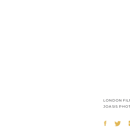
LONDON FI
JOASIS PHO